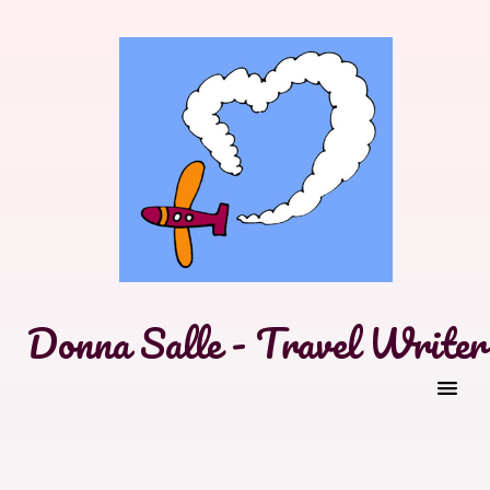
Donna Salle - Travel Writer