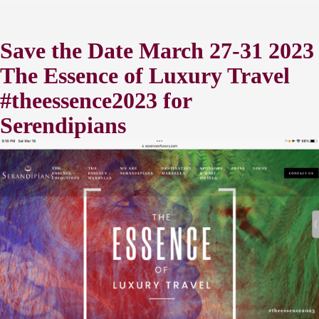
Save the Date March 27-31 2023
The Essence of Luxury Travel
#theessence2023 for
Serendipians