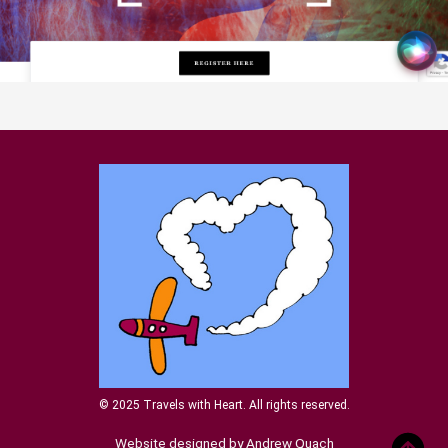
© 2025 Travels with Heart. All rights reserved.
Website designed by Andrew Quach